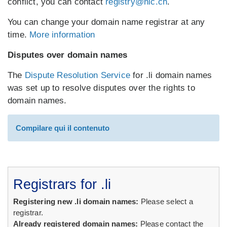
conflict, you can contact
registry@nic.ch
.
You can change your domain name registrar at any
time.
More information
Disputes over domain names
The
Dispute Resolution Service
for .li domain names
was set up to resolve disputes over the rights to
domain names.
Compilare qui il contenuto
Registrars for .li
Registering new .li domain names:
Please select a
registrar.
Already registered domain names:
Please contact the