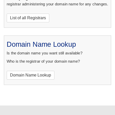
registrar administering your domain name for any changes.
List of all Registrars
Domain Name Lookup
Is the domain name you want still available?
Who is the registrar of your domain name?
Domain Name Lookup