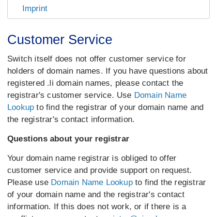
Imprint
Customer Service
Switch itself does not offer customer service for
holders of domain names. If you have questions about
registered .li domain names, please contact the
registrar's customer service. Use
Domain Name
Lookup
to find the registrar of your domain name and
the registrar's contact information.
Questions about your registrar
Your domain name registrar is obliged to offer
customer service and provide support on request.
Please use
Domain Name Lookup
to find the registrar
of your domain name and the registrar's contact
information. If this does not work, or if there is a