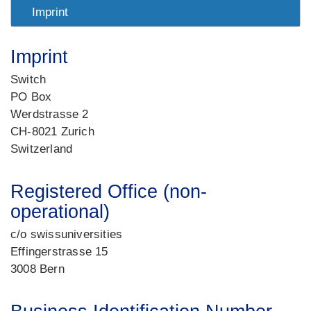
Imprint
Imprint
Switch
PO Box
Werdstrasse 2
CH-8021 Zurich
Switzerland
Registered Office (non-
operational)
c/o swissuniversities
Effingerstrasse 15
3008 Bern