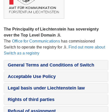
The Principality of Liechtenstein has sovereignty
over the Top Level Domain .li.
The
Office for Communications
has commissioned
Switch to operate the registry for .li.
Find out more about
Switch as a registry
General Terms and Conditions of Switch
Acceptable Use Policy
Legal basis under Liechtenstein law
Rights of third parties
Refusal of assignment