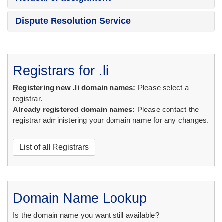
Dispute Resolution Service
Registrars for .li
Registering new .li domain names:
Please select a
registrar.
Already registered domain names:
Please contact the
registrar administering your domain name for any changes.
List of all Registrars
Domain Name Lookup
Is the domain name you want still available?