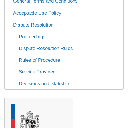
General Terms and Conditions
Acceptable Use Policy
Dispute Resolution
Proceedings
Dispute Resolution Rules
Rules of Procedure
Service Provider
Decisions and Statistics