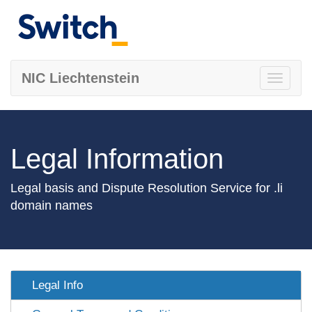
NIC Liechtenstein
Toggle
navigati
Legal Information
Legal basis and Dispute Resolution Service for .li
domain names
Legal Info