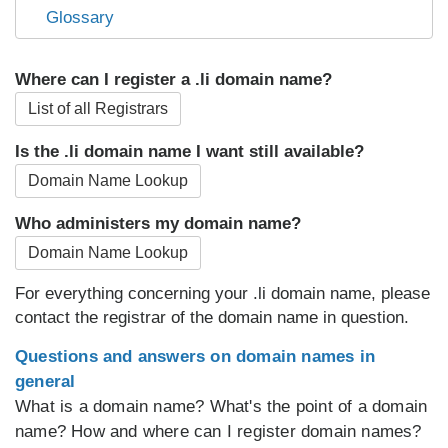
Glossary
Where can I register a .li domain name?
List of all Registrars
Is the .li domain name I want still available?
Domain Name Lookup
Who administers my domain name?
Domain Name Lookup
For everything concerning your .li domain name, please
contact the registrar of the domain name in question.
Questions and answers on domain names in
general
What is a domain name? What's the point of a domain
name? How and where can I register domain names?