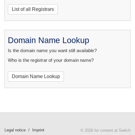
List of all Registrars
Domain Name Lookup
Is the domain name you want still available?
Who is the registrar of your domain name?
Domain Name Lookup
Legal notice
Imprint
© 2026 for content at Switch