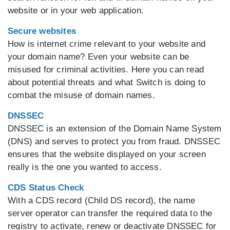
website or in your web application.
Secure websites
How is internet crime relevant to your website and
your domain name? Even your website can be
misused for criminal activities. Here you can read
about potential threats and what Switch is doing to
combat the misuse of domain names.
DNSSEC
DNSSEC is an extension of the Domain Name System
(DNS) and serves to protect you from fraud. DNSSEC
ensures that the website displayed on your screen
really is the one you wanted to access.
CDS Status Check
With a CDS record (Child DS record), the name
server operator can transfer the required data to the
registry to activate, renew or deactivate DNSSEC for