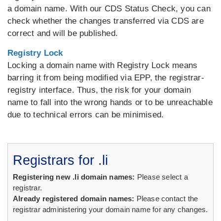
a domain name. With our CDS Status Check, you can
check whether the changes transferred via CDS are
correct and will be published.
Registry Lock
Locking a domain name with Registry Lock means
barring it from being modified via EPP, the registrar-
registry interface. Thus, the risk for your domain
name to fall into the wrong hands or to be unreachable
due to technical errors can be minimised.
Registrars for .li
Registering new .li domain names:
Please select a
registrar.
Already registered domain names:
Please contact the
registrar administering your domain name for any changes.