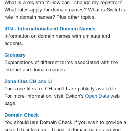
What is a registrar? How can I change my registrar?
What rules apply for domain names? What is Switch's
role in domain names? Plus other topics.
IDN - Internationalized Domain Names
Information on domain names with umlauts and
accents.
Glossary
Explanations of different terms associated with the
internet and domain names.
Zone files CH and LI
The zone files for CH and LI are publicly available.
For more information, visit Switch's
Open Data
web
page.
Domain Check
You should use Domain Check if you wish to provide a
search function for .ch and .li domain names on your