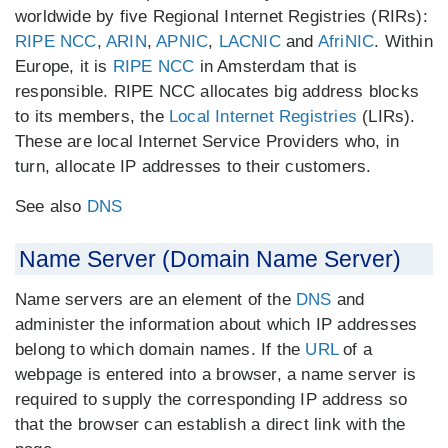
worldwide by five Regional Internet Registries (RIRs):
RIPE NCC
,
ARIN
,
APNIC
,
LACNIC
and
AfriNIC
. Within
Europe, it is
RIPE NCC
in Amsterdam that is
responsible. RIPE NCC allocates big address blocks
to its members, the
Local Internet Registries
(LIRs).
These are local Internet Service Providers who, in
turn, allocate IP addresses to their customers.
See also
DNS
Name Server (Domain Name Server)
Name servers are an element of the
DNS
and
administer the information about which IP addresses
belong to which domain names. If the
URL
of a
webpage is entered into a browser, a name server is
required to supply the corresponding IP address so
that the browser can establish a direct link with the