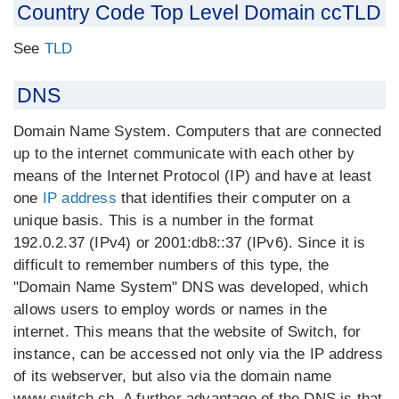
Country Code Top Level Domain ccTLD
See
TLD
DNS
Domain Name System. Computers that are connected
up to the internet communicate with each other by
means of the Internet Protocol (IP) and have at least
one
IP address
that identifies their computer on a
unique basis. This is a number in the format
192.0.2.37 (IPv4) or 2001:db8::37 (IPv6). Since it is
difficult to remember numbers of this type, the
"Domain Name System" DNS was developed, which
allows users to employ words or names in the
internet. This means that the website of Switch, for
instance, can be accessed not only via the IP address
of its webserver, but also via the domain name
www.switch.ch. A further advantage of the DNS is that