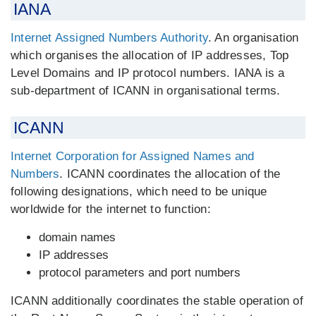
IANA
Internet Assigned Numbers Authority
. An organisation
which organises the allocation of IP addresses, Top
Level Domains and IP protocol numbers. IANA is a
sub-department of ICANN in organisational terms.
ICANN
Internet Corporation for Assigned Names and
Numbers
. ICANN coordinates the allocation of the
following designations, which need to be unique
worldwide for the internet to function:
domain names
IP addresses
protocol parameters and port numbers
ICANN additionally coordinates the stable operation of