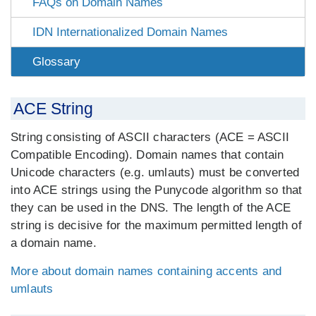
FAQs on Domain Names
IDN Internationalized Domain Names
Glossary
ACE String
String consisting of ASCII characters (ACE = ASCII
Compatible Encoding). Domain names that contain
Unicode characters (e.g. umlauts) must be converted
into ACE strings using the Punycode algorithm so that
they can be used in the DNS. The length of the ACE
string is decisive for the maximum permitted length of
a domain name.
More about domain names containing accents and
umlauts