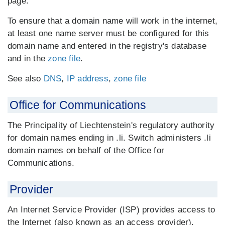
page.
To ensure that a domain name will work in the internet,
at least one name server must be configured for this
domain name and entered in the registry's database
and in the
zone file
.
See also
DNS
,
IP address
,
zone file
Office for Communications
The Principality of Liechtenstein's regulatory authority
for domain names ending in .li. Switch administers .li
domain names on behalf of the Office for
Communications.
Provider
An Internet Service Provider (ISP) provides access to
the Internet (also known as an access provider).