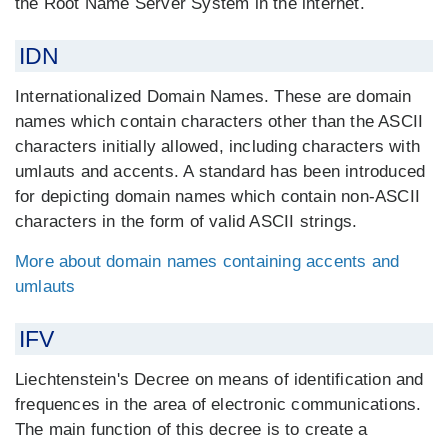
the Root Name Server System in the internet.
IDN
Internationalized Domain Names. These are domain
names which contain characters other than the ASCII
characters initially allowed, including characters with
umlauts and accents. A standard has been introduced
for depicting domain names which contain non-ASCII
characters in the form of valid ASCII strings.
More about domain names containing accents and
umlauts
IFV
Liechtenstein's Decree on means of identification and
frequences in the area of electronic communications.
The main function of this decree is to create a