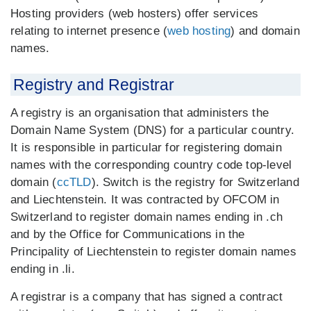
Hosting providers (web hosters) offer services
relating to internet presence (
web hosting
) and domain
names.
Registry and Registrar
A registry is an organisation that administers the
Domain Name System (DNS) for a particular country.
It is responsible in particular for registering domain
names with the corresponding country code top-level
domain (
ccTLD
). Switch is the registry for Switzerland
and Liechtenstein. It was contracted by OFCOM in
Switzerland to register domain names ending in .ch
and by the Office for Communications in the
Principality of Liechtenstein to register domain names
ending in .li.
A registrar is a company that has signed a contract