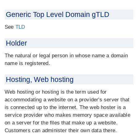
Generic Top Level Domain gTLD
See
TLD
Holder
The natural or legal person in whose name a domain
name is registered.
Hosting, Web hosting
Web hosting or hosting is the term used for
accommodating a website on a provider's server that
is connected up to the internet. The web hoster is a
service provider who makes memory space available
on a server for the files that make up a website.
Customers can administer their own data there.