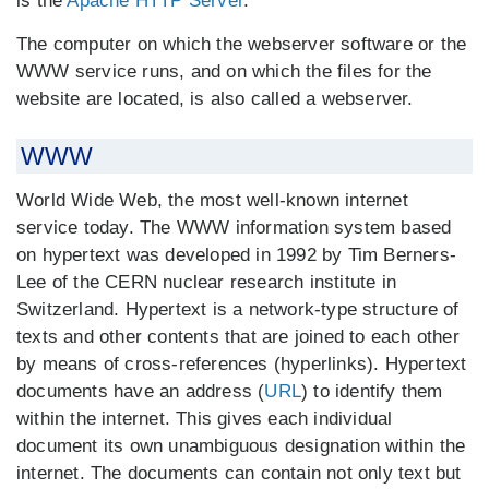
is the
Apache HTTP Server
.
The computer on which the webserver software or the
WWW service runs, and on which the files for the
website are located, is also called a webserver.
WWW
World Wide Web, the most well-known internet
service today. The WWW information system based
on hypertext was developed in 1992 by Tim Berners-
Lee of the CERN nuclear research institute in
Switzerland. Hypertext is a network-type structure of
texts and other contents that are joined to each other
by means of cross-references (hyperlinks). Hypertext
documents have an address (
URL
) to identify them
within the internet. This gives each individual
document its own unambiguous designation within the
internet. The documents can contain not only text but