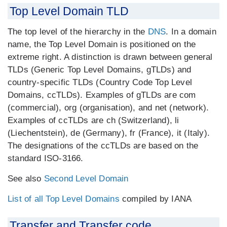
Top Level Domain TLD
The top level of the hierarchy in the
DNS
. In a domain
name, the Top Level Domain is positioned on the
extreme right. A distinction is drawn between general
TLDs (Generic Top Level Domains, gTLDs) and
country-specific TLDs (Country Code Top Level
Domains, ccTLDs). Examples of gTLDs are com
(commercial), org (organisation), and net (network).
Examples of ccTLDs are ch (Switzerland), li
(Liechentstein), de (Germany), fr (France), it (Italy).
The designations of the ccTLDs are based on the
standard ISO-3166.
See also
Second Level Domain
List of all Top Level Domains
compiled by IANA
Transfer and Transfer code