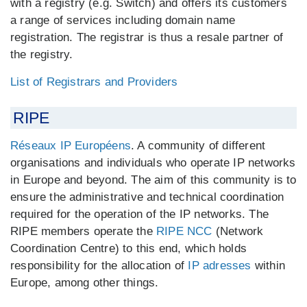
with a registry (e.g. Switch) and offers its customers
a range of services including domain name
registration. The registrar is thus a resale partner of
the registry.
List of Registrars and Providers
RIPE
Réseaux IP Européens
. A community of different
organisations and individuals who operate IP networks
in Europe and beyond. The aim of this community is to
ensure the administrative and technical coordination
required for the operation of the IP networks. The
RIPE members operate the
RIPE NCC
(Network
Coordination Centre) to this end, which holds
responsibility for the allocation of
IP adresses
within
Europe, among other things.