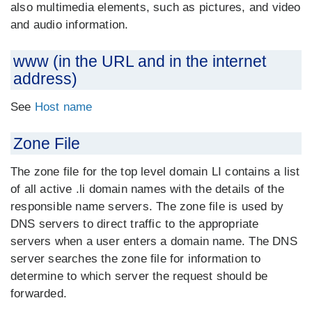
also multimedia elements, such as pictures, and video
and audio information.
www (in the URL and in the internet
address)
See
Host name
Zone File
The zone file for the top level domain LI contains a list
of all active .li domain names with the details of the
responsible name servers. The zone file is used by
DNS servers to direct traffic to the appropriate
servers when a user enters a domain name. The DNS
server searches the zone file for information to
determine to which server the request should be
forwarded.