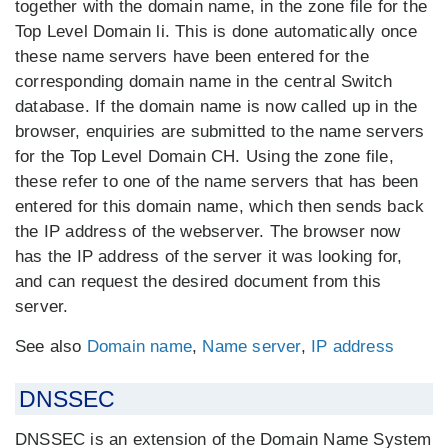
together with the domain name, in the zone file for the
Top Level Domain li. This is done automatically once
these name servers have been entered for the
corresponding domain name in the central Switch
database. If the domain name is now called up in the
browser, enquiries are submitted to the name servers
for the Top Level Domain CH. Using the zone file,
these refer to one of the name servers that has been
entered for this domain name, which then sends back
the IP address of the webserver. The browser now
has the IP address of the server it was looking for,
and can request the desired document from this
server.
See also
Domain name
,
Name server
,
IP address
DNSSEC
DNSSEC is an extension of the Domain Name System