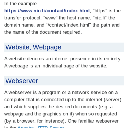
In the example
https://www.nic.li/contact/index.html
, "https" is the
transfer protocol, "www" the host name, "nic.li" the
domain name, and "/contact/index.html" the path and
the name of the document required.
Website, Webpage
A website denotes an internet presence in its entirety.
A webpage is an individual page of the website.
Webserver
A webserver is a program or a network service on a
computer that is connected up to the internet (server)
and which supplies the desired documents (e.g. a
webpage and the graphics on it) when so requested
(by a browser, for instance). One familiar webserver