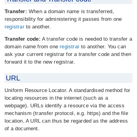
Transfer:
When a domain name is transferred,
responsibility for administering it passes from one
registrar
to another.
Transfer code:
A transfer code is needed to transfer a
domain name from one
registrar
to another. You can
ask your current registrar for a transfer code and then
forward it to the new registrar.
URL
Uniform Resource Locator. A standardised method for
locating resources in the internet (such as a
webpage). URLs identify a resource via the access
mechanism (transfer protocol, e.g. https) and the file
location. A URL can thus be regarded as the address
of a document.