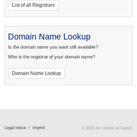
List of all Registrars
Domain Name Lookup
Is the domain name you want still available?
Who is the registrar of your domain name?
Domain Name Lookup
Legal notice
Imprint
© 2026 for content at Switch