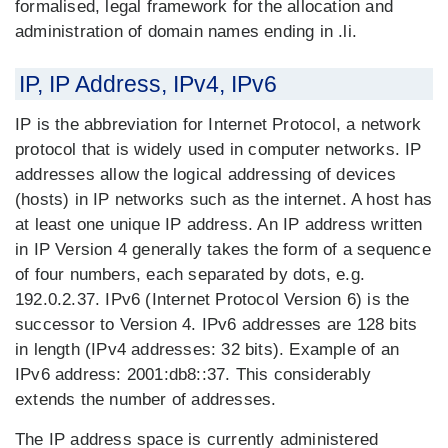
formalised, legal framework for the allocation and
administration of domain names ending in .li.
IP, IP Address, IPv4, IPv6
IP is the abbreviation for Internet Protocol, a network
protocol that is widely used in computer networks. IP
addresses allow the logical addressing of devices
(hosts) in IP networks such as the internet. A host has
at least one unique IP address. An IP address written
in IP Version 4 generally takes the form of a sequence
of four numbers, each separated by dots, e.g.
192.0.2.37. IPv6 (Internet Protocol Version 6) is the
successor to Version 4. IPv6 addresses are 128 bits
in length (IPv4 addresses: 32 bits). Example of an
IPv6 address: 2001:db8::37. This considerably
extends the number of addresses.
The IP address space is currently administered