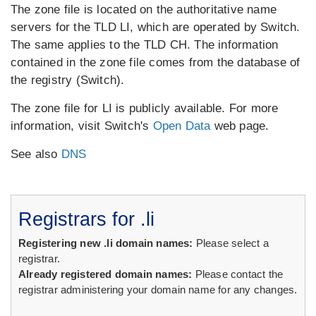
The zone file is located on the authoritative name
servers for the TLD LI, which are operated by Switch.
The same applies to the TLD CH. The information
contained in the zone file comes from the database of
the registry (Switch).
The zone file for LI is publicly available. For more
information, visit Switch's
Open Data
web page.
See also
DNS
Registrars for .li
Registering new .li domain names:
Please select a
registrar.
Already registered domain names:
Please contact the
registrar administering your domain name for any changes.