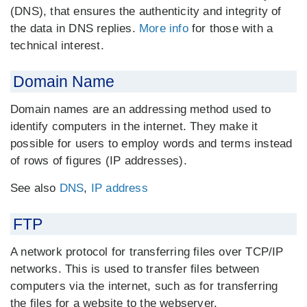
(DNS), that ensures the authenticity and integrity of
the data in DNS replies.
More info
for those with a
technical interest.
Domain Name
Domain names are an addressing method used to
identify computers in the internet. They make it
possible for users to employ words and terms instead
of rows of figures (IP addresses).
See also
DNS
,
IP address
FTP
A network protocol for transferring files over TCP/IP
networks. This is used to transfer files between
computers via the internet, such as for transferring
the files for a website to the webserver.