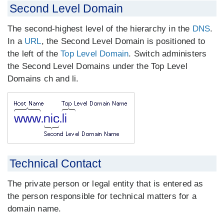
Second Level Domain
The second-highest level of the hierarchy in the
DNS
.
In a
URL
, the Second Level Domain is positioned to
the left of the
Top Level Domain
. Switch administers
the Second Level Domains under the Top Level
Domains ch and li.
Technical Contact
The private person or legal entity that is entered as
the person responsible for technical matters for a
domain name.