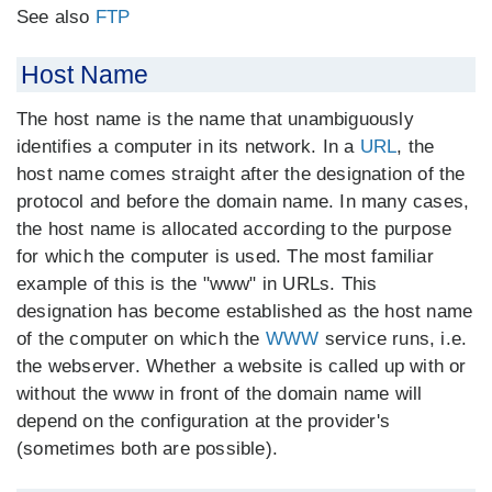
See also
FTP
Host Name
The host name is the name that unambiguously
identifies a computer in its network. In a
URL
, the
host name comes straight after the designation of the
protocol and before the domain name. In many cases,
the host name is allocated according to the purpose
for which the computer is used. The most familiar
example of this is the "www" in URLs. This
designation has become established as the host name
of the computer on which the
WWW
service runs, i.e.
the webserver. Whether a website is called up with or
without the www in front of the domain name will
depend on the configuration at the provider's
(sometimes both are possible).