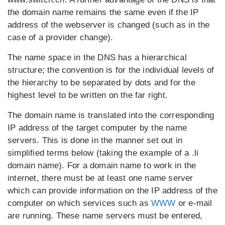
the domain name remains the same even if the IP
address of the webserver is changed (such as in the
case of a provider change).
The name space in the DNS has a hierarchical
structure; the convention is for the individual levels of
the hierarchy to be separated by dots and for the
highest level to be written on the far right.
The domain name is translated into the corresponding
IP address of the target computer by the name
servers. This is done in the manner set out in
simplified terms below (taking the example of a .li
domain name). For a domain name to work in the
internet, there must be at least one name server
which can provide information on the IP address of the
computer on which services such as
WWW
or e-mail
are running. These name servers must be entered,