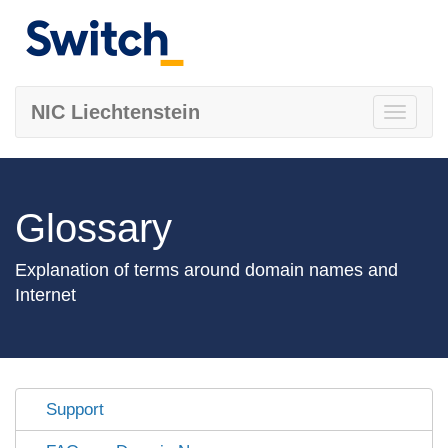
NIC Liechtenstein
Toggle
navigati
Glossary
Explanation of terms around domain names and
Internet
Support