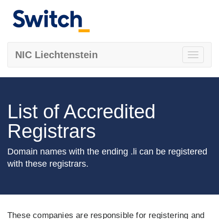
NIC Liechtenstein
Toggle
navigati
List of Accredited
Registrars
Domain names with the ending .li can be registered
with these registrars.
These companies are responsible for registering and