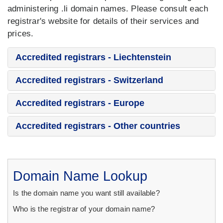
administering .li domain names. Please consult each
registrar's website for details of their services and
prices.
Accredited registrars - Liechtenstein
Accredited registrars - Switzerland
Accredited registrars - Europe
Accredited registrars - Other countries
Domain Name Lookup
Is the domain name you want still available?
Who is the registrar of your domain name?