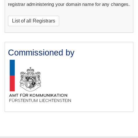
registrar administering your domain name for any changes.
List of all Registrars
Commissioned by