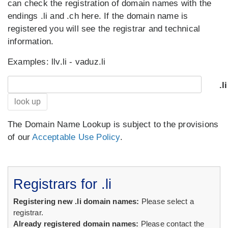
can check the registration of domain names with the
endings .li and .ch here. If the domain name is
registered you will see the registrar and technical
information.
Examples: llv.li - vaduz.li
.li
look up
The Domain Name Lookup is subject to the provis
ions
of our
Acceptable Use Policy
.
Registrars for .li
Registering new .li domain names:
Please select a
registrar.
Already registered domain names:
Please contact the