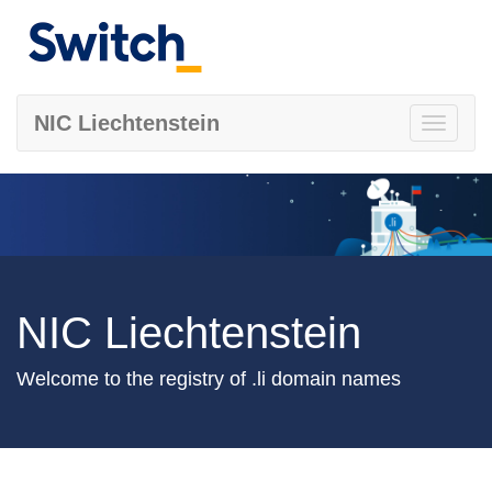
NIC Liechtenstein
Toggle
navigati
NIC Liechtenstein
Welcome to the registry of .li domain names