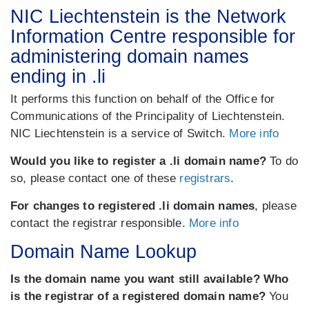
NIC Liechtenstein is the Network
Information Centre responsible for
administering domain names
ending in .li
It performs this function on behalf of the Office for
Communications of the Principality of Liechtenstein.
NIC Liechtenstein is a service of Switch.
More info
Would you like to register a .li domain name?
To do
so, please contact one of these
registrars
.
For changes to registered .li domain names
, please
contact the registrar responsible.
More info
Domain Name Lookup
Is the domain name you want still available? Who
is the registrar of a registered domain name?
You