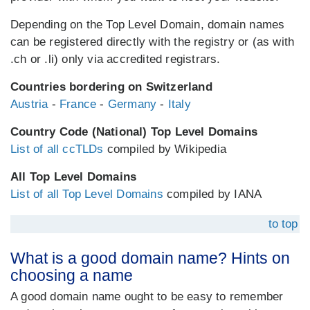
Depending on the Top Level Domain, domain names
can be registered directly with the registry or (as with
.ch or .li) only via accredited registrars.
Countries bordering on Switzerland
Austria
-
France
-
Germany
-
Italy
Country Code (National) Top Level Domains
List of all ccTLDs
compiled by Wikipedia
All Top Level Domains
List of all Top Level Domains
compiled by IANA
to top
What is a good domain name? Hints on
choosing a name
A good domain name ought to be easy to remember