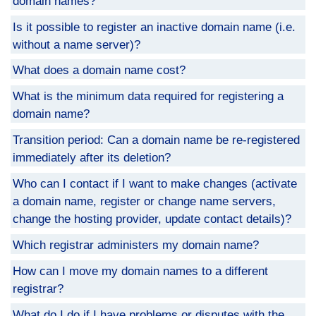
domain names?
Is it possible to register an inactive domain name (i.e.
without a name server)?
What does a domain name cost?
What is the minimum data required for registering a
domain name?
Transition period: Can a domain name be re-registered
immediately after its deletion?
Who can I contact if I want to make changes (activate
a domain name, register or change name servers,
change the hosting provider, update contact details)?
Which registrar administers my domain name?
How can I move my domain names to a different
registrar?
What do I do if I have problems or disputes with the