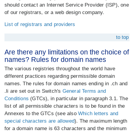
should contact an Internet Service Provider (ISP), one
of our registrars, or a web design company.
List of registrars and providers
to top
Are there any limitations on the choice of
names? Rules for domain names
The various registries throughout the world have
different practices regarding permissible domain
names. The rules for domain names ending in .ch and
.li are set out in Switch's
General Terms and
Conditions
(GTCs), in particular in paragraph 3.1. The
list of all permissible characters is to be found in the
Annexes to the GTCs (see also
Which letters and
special characters are allowed
). The maximum length
for a domain name is 63 characters and the minimum