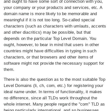
and ought to have some sort of connection with you,
your company or your products and services, etc. A
domain name is more likely to be memorable and
meaningful if it is not too long. So-called special
characters (such as characters with umlauts, accents
and other diacritics) may be possible, but that
depends on the particular Top Level Domain. You
ought, however, to bear in mind that users in other
countries might have difficulties in typing in such
characters, or that browsers and other items of
software might not provide the necessary support for
them.
There is also the question as to the most suitable Top
Level Domains (li, ch, com, etc.) for registering your
ideal name under. In terms of functionality, it makes
no difference, since all TLDs work throughout the
whole internet. Many people regard the "com" TLD as
being particularly international, and so businesses