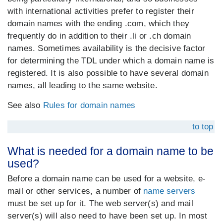
with international activities prefer to register their
domain names with the ending .com, which they
frequently do in addition to their .li or .ch domain
names. Sometimes availability is the decisive factor
for determining the TDL under which a domain name is
registered. It is also possible to have several domain
names, all leading to the same website.
See also
Rules for domain names
to top
What is needed for a domain name to be
used?
Before a domain name can be used for a website, e-
mail or other services, a number of
name servers
must be set up for it. The web server(s) and mail
server(s) will also need to have been set up. In most