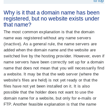
to top
Why is it that a domain name has been
registered, but no website exists under
that name?
The most common explanation is that the domain
name was registered without any name servers
(inactive). As a general rule, the name servers are
added when the domain name and the website are
switched live by the hosting provider. However, even if
name servers have been correctly set up for a domain
name that does not mean that you will necessarily find
a website. It may be that the web server (where the
website's files are held) is not yet ready or that the
files have not yet been installed on it. It is also
possible that the holder does not want to use the
domain name for a website, but only for e-mails or
FTP. Another feasible explanation is that the name