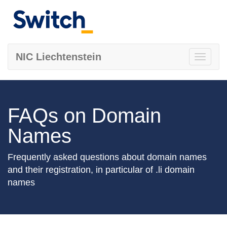
NIC Liechtenstein
Toggle
navigati
FAQs on Domain
Names
Frequently asked questions about domain names
and their registration, in particular of .li domain
names