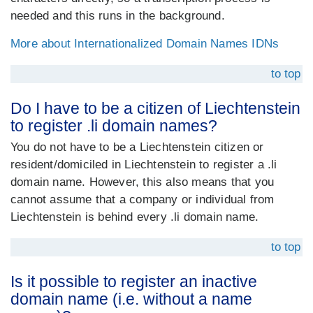
needed and this runs in the background.
More about Internationalized Domain Names IDNs
to top
Do I have to be a citizen of Liechtenstein
to register .li domain names?
You do not have to be a Liechtenstein citizen or
resident/domiciled in Liechtenstein to register a .li
domain name. However, this also means that you
cannot assume that a company or individual from
Liechtenstein is behind every .li domain name.
to top
Is it possible to register an inactive
domain name (i.e. without a name