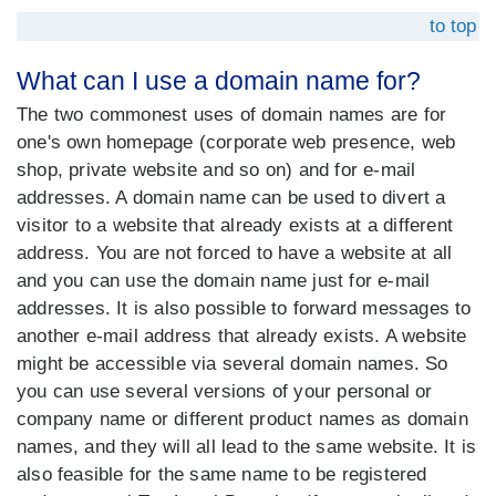
to top
What can I use a domain name for?
The two commonest uses of domain names are for
one's own homepage (corporate web presence, web
shop, private website and so on) and for e-mail
addresses. A domain name can be used to divert a
visitor to a website that already exists at a different
address. You are not forced to have a website at all
and you can use the domain name just for e-mail
addresses. It is also possible to forward messages to
another e-mail address that already exists. A website
might be accessible via several domain names. So
you can use several versions of your personal or
company name or different product names as domain
names, and they will all lead to the same website. It is
also feasible for the same name to be registered