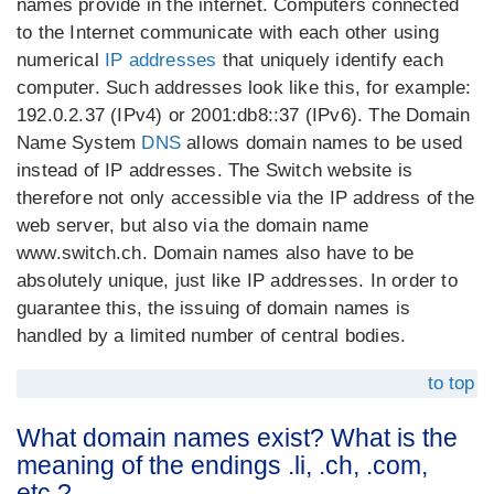
names provide in the internet. Computers connected
to the Internet communicate with each other using
numerical
IP addresses
that uniquely identify each
computer. Such addresses look like this, for example:
192.0.2.37 (IPv4) or 2001:db8::37 (IPv6). The Domain
Name System
DNS
allows domain names to be used
instead of IP addresses. The Switch website is
therefore not only accessible via the IP address of the
web server, but also via the domain name
www.switch.ch. Domain names also have to be
absolutely unique, just like IP addresses. In order to
guarantee this, the issuing of domain names is
handled by a limited number of central bodies.
to top
What domain names exist? What is the
meaning of the endings .li, .ch, .com,
etc.?