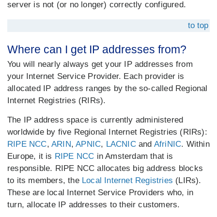
server is not (or no longer) correctly configured.
to top
Where can I get IP addresses from?
You will nearly always get your IP addresses from
your Internet Service Provider. Each provider is
allocated IP address ranges by the so-called Regional
Internet Registries (RIRs).
The IP address space is currently administered
worldwide by five Regional Internet Registries (RIRs):
RIPE NCC
,
ARIN
,
APNIC
,
LACNIC
and
AfriNIC
. Within
Europe, it is
RIPE NCC
in Amsterdam that is
responsible. RIPE NCC allocates big address blocks
to its members, the
Local Internet Registries
(LIRs).
These are local Internet Service Providers who, in
turn, allocate IP addresses to their customers.