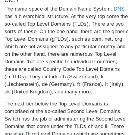
The name space of the Domain Name System,
DNS
,
has a hierarchical structure. At the very top come the
so-called Top Level Domains (TLDs). There are two
sorts of these. On the one hand, there are the generic
Top Level Domains (gTLDs), such as com, net, org,
which are not assigned to any particular country and,
on the other hand, there are numerous Top Level
Domains that are specific to individual countries;
these are called Country Code Top Level Domains
(ccTLDs). They include ch (Switzerland), li
(Liechtenstein), de (Germany), fr (France), it (Italy),
uk (United Kingdom), and many more.
The next tier below the Top Level Domains is
comprised of the so-called Second Level Domains.
Switch has the job of administering the Second Level
Domains that come under the TLDs ch and li. There
are also Third Level Domains (which are sometimes