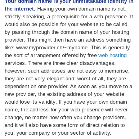
Your domain name is your unmistakable identity in
the internet.
Having your own domain name is not,
strictly speaking, a prerequisite for a web presence. It
would also be possible for your website to be called
by passing through the domain name of your hosting
provider. This might then have an address something
like: www.myprovider.ch/~myname. This is generally
the sort of arrangement offered by free
web hosting
services. There are three clear disadvantages,
however: such addresses are not easy to memorise,
they are not very elegant and, worst of all, they are
dependent on one provider. As soon as you move to a
new provider, the existing address of your website
would lose its validity. If you have your own domain
name, the address for your web presence will never
change, no matter how often you change providers,
and it will also have some form of direct relation to
you, your company or your sector of activity.