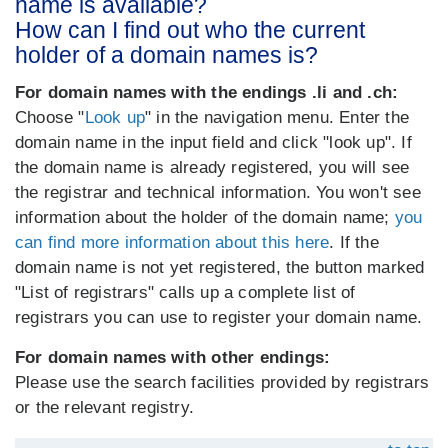
name is available?
How can I find out who the current
holder of a domain names is?
For domain names with the endings .li and .ch:
Choose "
Look up
" in the navigation menu. Enter the
domain name in the input field and click "look up". If
the domain name is already registered, you will see
the registrar and technical information. You won't see
information about the holder of the domain name;
you
can find more information about this here
. If the
domain name is not yet registered, the button marked
"List of registrars" calls up a complete list of
registrars you can use to register your domain name.
For domain names with other endings:
Please use the search facilities provided by registrars
or the relevant registry.