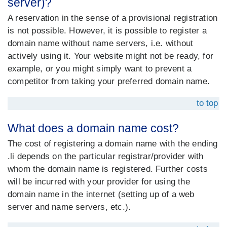
server)?
A reservation in the sense of a provisional registration
is not possible. However, it is possible to register a
domain name without name servers, i.e. without
actively using it. Your website might not be ready, for
example, or you might simply want to prevent a
competitor from taking your preferred domain name.
to top
What does a domain name cost?
The cost of registering a domain name with the ending
.li depends on the particular registrar/provider with
whom the domain name is registered. Further costs
will be incurred with your provider for using the
domain name in the internet (setting up of a web
server and name servers, etc.).