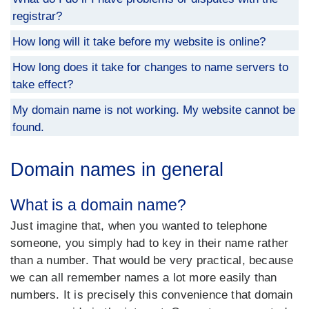
registrar?
How long will it take before my website is online?
How long does it take for changes to name servers to
take effect?
My domain name is not working. My website cannot be
found.
Domain names in general
What is a domain name?
Just imagine that, when you wanted to telephone
someone, you simply had to key in their name rather
than a number. That would be very practical, because
we can all remember names a lot more easily than
numbers. It is precisely this convenience that domain