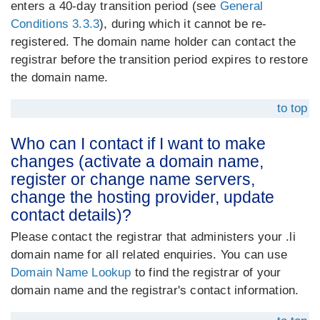
enters a 40-day transition period (see
General
Conditions 3.3.3
), during which it cannot be re-
registered. The domain name holder can contact the
registrar before the transition period expires to restore
the domain name.
to top
Who can I contact if I want to make
changes (activate a domain name,
register or change name servers,
change the hosting provider, update
contact details)?
Please contact the registrar that administers your .li
domain name for all related enquiries. You can use
Domain Name Lookup
to find the registrar of your
domain name and the registrar's contact information.