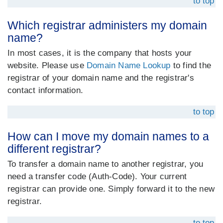
to top
Which registrar administers my domain
name?
In most cases, it is the company that hosts your
website. Please use
Domain Name Lookup
to find the
registrar of your domain name and the registrar's
contact information.
to top
How can I move my domain names to a
different registrar?
To transfer a domain name to another registrar, you
need a transfer code (Auth-Code). Your current
registrar can provide one. Simply forward it to the new
registrar.
to top