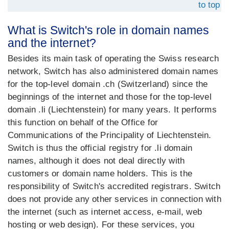
to top
What is Switch's role in domain names
and the internet?
Besides its main task of operating the Swiss research
network, Switch has also administered domain names
for the top-level domain .ch (Switzerland) since the
beginnings of the internet and those for the top-level
domain .li (Liechtenstein) for many years. It performs
this function on behalf of the Office for
Communications of the Principality of Liechtenstein.
Switch is thus the official registry for .li domain
names, although it does not deal directly with
customers or domain name holders. This is the
responsibility of Switch's accredited registrars. Switch
does not provide any other services in connection with
the internet (such as internet access, e-mail, web
hosting or web design). For these services, you