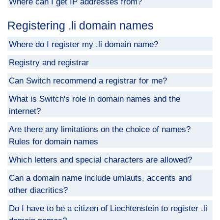
Where can I get IP addresses from?
Registering .li domain names
Where do I register my .li domain name?
Registry and registrar
Can Switch recommend a registrar for me?
What is Switch's role in domain names and the
internet?
Are there any limitations on the choice of names?
Rules for domain names
Which letters and special characters are allowed?
Can a domain name include umlauts, accents and
other diacritics?
Do I have to be a citizen of Liechtenstein to register .li