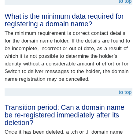
to top
What is the minimum data required for
registering a domain name?
The minimum requirement is correct contact details
for the domain name holder. If the details are found to
be incomplete, incorrect or out of date, as a result of
which it is not possible to determine the holder's
identity without a considerable amount of effort or for
Switch to deliver messages to the holder, the domain
name registration may be cancelled.
to top
Transition period: Can a domain name
be re-registered immediately after its
deletion?
Once it has been deleted, a .ch or .li domain name