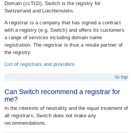
Domain (ccTLD). Switch is the registry for
Switzerland and Liechtenstein.
A registrar is a company that has signed a contract
with a registry (e.g. Switch) and offers its customers
a range of services including domain name
registration. The registrar is thus a resale partner of
the registry.
List of registrars and providers
to top
Can Switch recommend a registrar for
me?
In the interests of neutrality and the equal treatment of
all registrars, Switch does not make any
recommendations.