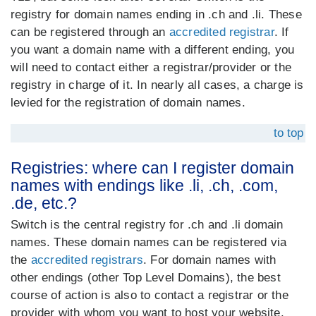
registry for domain names ending in .ch and .li. These
can be registered through an
accredited registrar
. If
you want a domain name with a different ending, you
will need to contact either a registrar/provider or the
registry in charge of it. In nearly all cases, a charge is
levied for the registration of domain names.
to top
Registries: where can I register domain
names with endings like .li, .ch, .com,
.de, etc.?
Switch is the central registry for .ch and .li domain
names. These domain names can be registered via
the
accredited registrars
. For domain names with
other endings (other Top Level Domains), the best
course of action is also to contact a registrar or the
provider with whom you want to host your website.