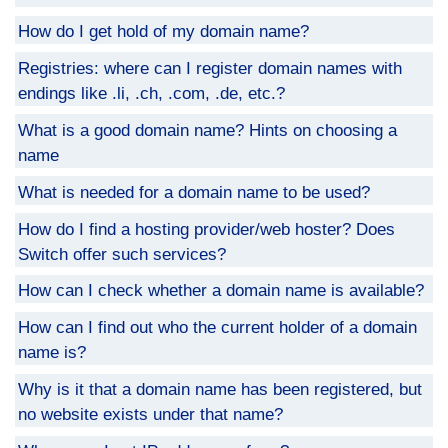
How do I get hold of my domain name?
Registries: where can I register domain names with
endings like .li, .ch, .com, .de, etc.?
What is a good domain name? Hints on choosing a
name
What is needed for a domain name to be used?
How do I find a hosting provider/web hoster? Does
Switch offer such services?
How can I check whether a domain name is available?
How can I find out who the current holder of a domain
name is?
Why is it that a domain name has been registered, but
no website exists under that name?