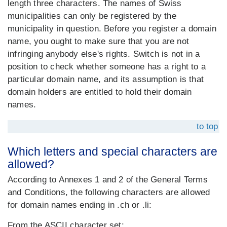
length three characters. The names of Swiss
municipalities can only be registered by the
municipality in question. Before you register a domain
name, you ought to make sure that you are not
infringing anybody else's rights. Switch is not in a
position to check whether someone has a right to a
particular domain name, and its assumption is that
domain holders are entitled to hold their domain
names.
to top
Which letters and special characters are
allowed?
According to Annexes 1 and 2 of the General Terms
and Conditions, the following characters are allowed
for domain names ending in .ch or .li:
From the ASCII character set: