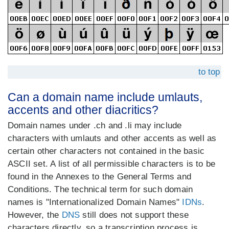
to top
Can a domain name include umlauts,
accents and other diacritics?
Domain names under .ch and .li may include
characters with umlauts and other accents as well as
certain other characters not contained in the basic
ASCII set. A list of all permissible characters is to be
found in the Annexes to the General Terms and
Conditions. The technical term for such domain
names is "Internationalized Domain Names"
IDNs
.
However, the
DNS
still does not support these
characters directly, so a transcription process is