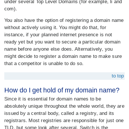
under several Top Level Domains (for example, li and
com).
You also have the option of registering a domain name
without actively using it. You might do that, for
instance, if your planned internet presence is not
ready yet but you want to secure a particular domain
name before anyone else does. Alternatively, you
might decide to register a domain name to make sure
that a competitor is unable to do so.
to top
How do I get hold of my domain name?
Since it is essential for domain names to be
absolutely unique throughout the whole world, they are
issued by a central body, called a registry, and its
registrars. Most registries are responsible for just one
TLD, but some look after several. Switch is the