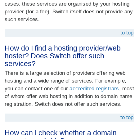
cases, these services are organised by your hosting
provider (for a fee). Switch itself does not provide any
such services.
to top
How do I find a hosting provider/web
hoster? Does Switch offer such
services?
There is a large selection of providers offering web
hosting and a wide range of services. For example,
you can contact one of our
accredited registrars
, most
of whom offer web hosting in addition to domain name
registration. Switch does not offer such services.
to top
How can I check whether a domain