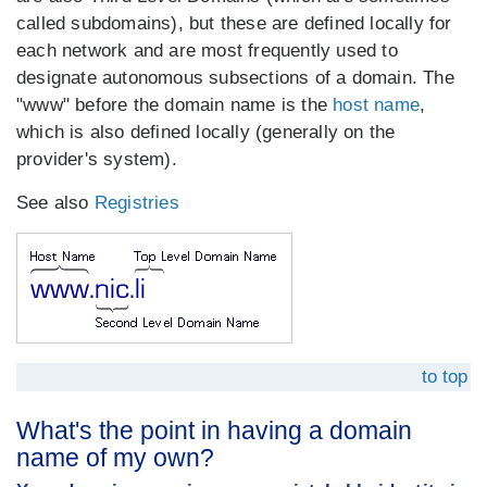
called subdomains), but these are defined locally for
each network and are most frequently used to
designate autonomous subsections of a domain. The
"www" before the domain name is the
host name
,
which is also defined locally (generally on the
provider's system).
See also
Registries
to top
What's the point in having a domain
name of my own?