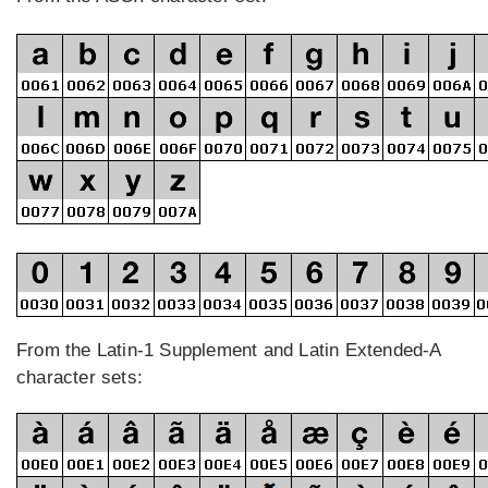
From the Latin-1 Supplement and Latin Extended-A
character sets: