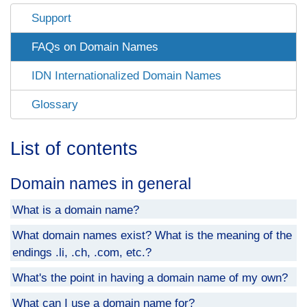
Support
FAQs on Domain Names
IDN Internationalized Domain Names
Glossary
List of contents
Domain names in general
What is a domain name?
What domain names exist? What is the meaning of the
endings .li, .ch, .com, etc.?
What's the point in having a domain name of my own?
What can I use a domain name for?