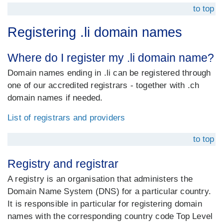
to top
Registering .li domain names
Where do I register my .li domain name?
Domain names ending in .li can be registered through
one of our accredited registrars - together with .ch
domain names if needed.
List of registrars and providers
to top
Registry and registrar
A registry is an organisation that administers the
Domain Name System (DNS) for a particular country.
It is responsible in particular for registering domain
names with the corresponding country code Top Level