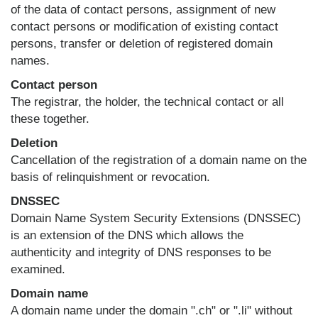
of the data of contact persons, assignment of new
contact persons or modification of existing contact
persons, transfer or deletion of registered domain
names.
Contact person
The registrar, the holder, the technical contact or all
these together.
Deletion
Cancellation of the registration of a domain name on the
basis of relinquishment or revocation.
DNSSEC
Domain Name System Security Extensions (DNSSEC)
is an extension of the DNS which allows the
authenticity and integrity of DNS responses to be
examined.
Domain name
A domain name under the domain ".ch" or ".li" without