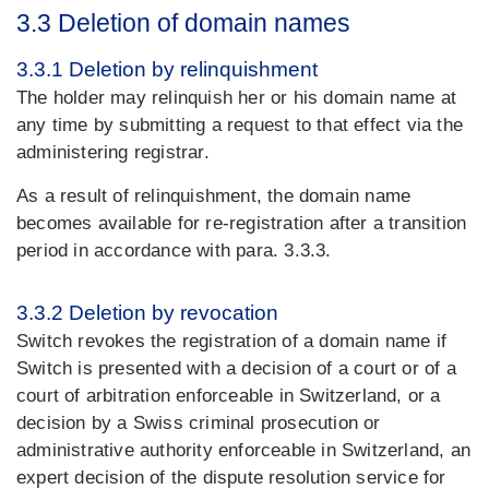
3.3 Deletion of domain names
3.3.1 Deletion by relinquishment
The holder may relinquish her or his domain name at
any time by submitting a request to that effect via the
administering registrar.
As a result of relinquishment, the domain name
becomes available for re-registration after a transition
period in accordance with para. 3.3.3.
3.3.2 Deletion by revocation
Switch revokes the registration of a domain name if
Switch is presented with a decision of a court or of a
court of arbitration enforceable in Switzerland, or a
decision by a Swiss criminal prosecution or
administrative authority enforceable in Switzerland, an
expert decision of the dispute resolution service for