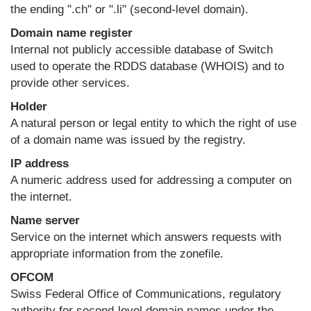
the ending ".ch" or ".li" (second-level domain).
Domain name register
Internal not publicly accessible database of Switch
used to operate the RDDS database (WHOIS) and to
provide other services.
Holder
A natural person or legal entity to which the right of use
of a domain name was issued by the registry.
IP address
A numeric address used for addressing a computer on
the internet.
Name server
Service on the internet which answers requests with
appropriate information from the zonefile.
OFCOM
Swiss Federal Office of Communications, regulatory
authority for second-level domain names under the