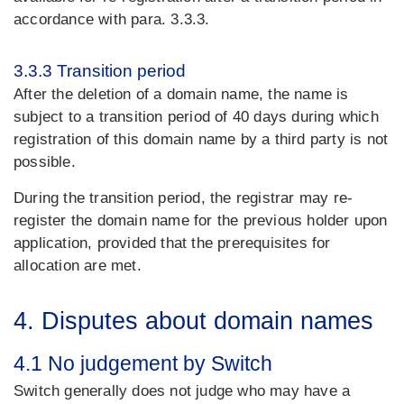
accordance with para. 3.3.3.
3.3.3 Transition period
After the deletion of a domain name, the name is
subject to a transition period of 40 days during which
registration of this domain name by a third party is not
possible.
During the transition period, the registrar may re-
register the domain name for the previous holder upon
application, provided that the prerequisites for
allocation are met.
4. Disputes about domain names
4.1 No judgement by Switch
Switch generally does not judge who may have a