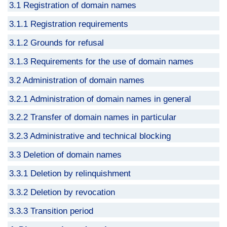
3.1 Registration of domain names
3.1.1 Registration requirements
3.1.2 Grounds for refusal
3.1.3 Requirements for the use of domain names
3.2 Administration of domain names
3.2.1 Administration of domain names in general
3.2.2 Transfer of domain names in particular
3.2.3 Administrative and technical blocking
3.3 Deletion of domain names
3.3.1 Deletion by relinquishment
3.3.2 Deletion by revocation
3.3.3 Transition period