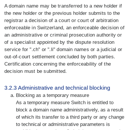
A domain name may be transferred to a new holder if
the new holder or the previous holder submits to the
registrar a decision of a court or court of arbitration
enforceable in Switzerland, an enforceable decision of
an administrative or criminal prosecution authority or
of a specialist appointed by the dispute resolution
service for ".ch" or ".li" domain names or a judicial or
out-of-court settlement concluded by both parties.
Certification concerning the enforceability of the
decision must be submitted.
3.2.3 Administrative and technical blocking
Blocking as a temporary measure
As a temporary measure Switch is entitled to
block a domain name administratively, as a result
of which its transfer to a third party or any change
to technical or administrative parameters is