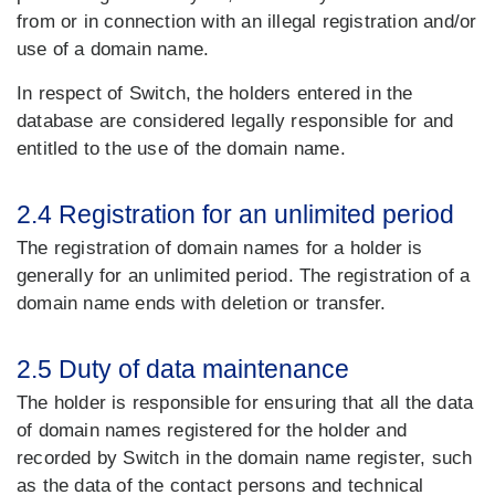
from or in connection with an illegal registration and/or
use of a domain name.
In respect of Switch, the holders entered in the
database are considered legally responsible for and
entitled to the use of the domain name.
2.4 Registration for an unlimited period
The registration of domain names for a holder is
generally for an unlimited period. The registration of a
domain name ends with deletion or transfer.
2.5 Duty of data maintenance
The holder is responsible for ensuring that all the data
of domain names registered for the holder and
recorded by Switch in the domain name register, such
as the data of the contact persons and technical