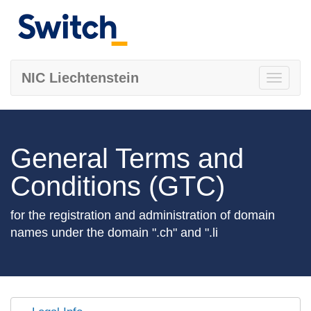
NIC Liechtenstein
Toggle
navigati
General Terms and
Conditions (GTC)
for the registration and administration of domain
names under the domain ".ch" and ".li