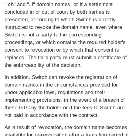
".ch" and ".li" domain names, or if a settlement
concluded in or out of court by both parties is
presented, according to which Switch is directly
instructed to revoke the domain name, even where
Switch is not a party to the corresponding
proceedings, or which contains the required holder's
consent to revocation or by which that consent is
replaced. The third party must submit a certificate of
the enforceability of the decision.
In addition, Switch can revoke the registration of
domain names in the circumstances provided for
under applicable laws, regulations and their
implementing provisions, in the event of a breach of
these GTC by the holder or if the fees to Switch are
not paid in accordance with the contract.
As a result of revocation, the domain name becomes
available for re-registration after a transition period in