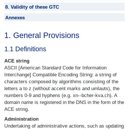
8. Validity of these GTC
Annexes
1. General Provisions
1.1 Definitions
ACE string
ASCII [American Standard Code for Information
Interchange] Compatible Encoding String: a string of
characters composed by algorithms consisting of the
letters a to z (without accent marks and umlauts), the
numbers 0-9 and hyphens (e.g. xn--bcher-kva.ch). A
domain name is registered in the DNS in the form of the
ACE string.
Administration
Undertaking of administrative actions, such as updating