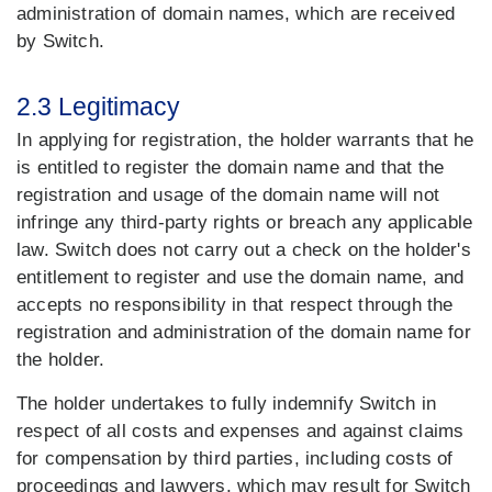
administration of domain names, which are received
by Switch.
2.3 Legitimacy
In applying for registration, the holder warrants that he
is entitled to register the domain name and that the
registration and usage of the domain name will not
infringe any third-party rights or breach any applicable
law. Switch does not carry out a check on the holder's
entitlement to register and use the domain name, and
accepts no responsibility in that respect through the
registration and administration of the domain name for
the holder.
The holder undertakes to fully indemnify Switch in
respect of all costs and expenses and against claims
for compensation by third parties, including costs of
proceedings and lawyers, which may result for Switch