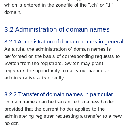
which is entered in the zonefile of the ".ch" or ".li"
domain.
3.2 Administration of domain names
3.2.1 Administration of domain names in general
As a rule, the administration of domain names is
performed on the basis of corresponding requests to
Switch from the registrars. Switch may grant
registrars the opportunity to carry out particular
administrative acts directly.
3.2.2 Transfer of domain names in particular
Domain names can be transferred to a new holder
provided that the current holder applies to the
administering registrar requesting a transfer to a new
holder.