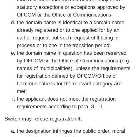
statutory exceptions or exceptions approved by
OFCOM or the Office of Communications;
the domain name is identical to a domain name
already registered or to one applied for by an
earlier request but such request still being in
process or to one in the transition period;
the domain name in question has been reserved
by OFCOM or the Office of Communications (e.g.
names of municipalities), unless the requirements
for registration defined by OFCOM/Office of
Communications for the relevant category are
met;
the applicant does not meet the registration
requirements according to para. 3.1.1.
Switch may refuse registration if:
the designation infringes the public order, moral