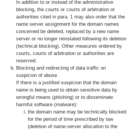
In addition to or instead of the administrative
blocking, the courts or courts of arbitration or
authorities cited in para. 1 may also order that the
name server assignment for the domain names
concerned be deleted, replaced by a new name
server or no longer reinstated following its deletion
(technical blocking). Other measures ordered by
courts, courts of arbitration or authorities are
reserved.
Blocking and redirecting of data traffic on
suspicion of abuse
If there is a justified suspicion that the domain
name is being used to obtain sensitive data by
wrongful means (phishing) or to disseminate
harmful software (malware):
the domain name may be technically blocked
for the period of time prescribed by law
(deletion of name-server allocation to the