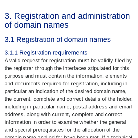
3. Registration and administration
of domain names
3.1 Registration of domain names
3.1.1 Registration requirements
A valid request for registration must be validly filed by
the registrar through the interfaces stipulated for this
purpose and must contain the information, elements
and documents required for registration, including in
particular an indication of the desired domain name,
the current, complete and correct details of the holder,
including in particular name, postal address and email
address, along with current, complete and correct
information in order to examine whether the general
and special prerequisites for the allocation of the
domain name applied for have been met. If a technical