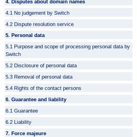
4. Disputes about domain names
4.1 No judgement by Switch
4.2 Dispute resolution service
5. Personal data
5.1 Purpose and scope of processing personal data by
Switch
5.2 Disclosure of personal data
5.3 Removal of personal data
5.4 Rights of the contact persons
6. Guarantee and liability
6.1 Guarantee
6.2 Liability
7. Force majeure