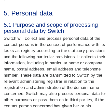
5. Personal data
5.1 Purpose and scope of processing
personal data by Switch
Switch will collect and process personal data of the
contact persons in the context of performance with its
tasks as registry according to the statutory provisions
and the following particular provisions. It collects their
information, including in particular name or company
name, postal address, email address and telephone
number. These data are transmitted to Switch by the
relevant administering registrar in relation to the
registration and administration of the domain name
concerned. Switch may also process personal data for
other purposes or pass them on to third parties, if the
contact person concerned has given her or his