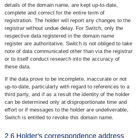
details of the domain name, are kept up-to-date,
complete and correct for the entire term of
registration. The holder will report any changes to the
registrar without undue delay. For Switch, only the
respective data registered in the domain name
register are authoritative. Switch is not obliged to take
note of data communicated other than via the registrar
or to itself conduct research into the accuracy of
these data.
If the data prove to be incomplete, inaccurate or not
up-to-date, particularly with regard to references to a
third party, and if as a result the identity of the holder
can be determined only at disproportionate time and
effort or if messages to the holder are undeliverable,
Switch is entitled to revoke this domain name.
2.6 Holder's correspondence address