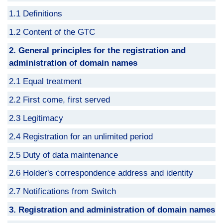
1.1 Definitions
1.2 Content of the GTC
2. General principles for the registration and
administration of domain names
2.1 Equal treatment
2.2 First come, first served
2.3 Legitimacy
2.4 Registration for an unlimited period
2.5 Duty of data maintenance
2.6 Holder's correspondence address and identity
2.7 Notifications from Switch
3. Registration and administration of domain names