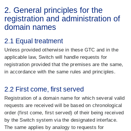
2. General principles for the
registration and administration of
domain names
2.1 Equal treatment
Unless provided otherwise in these GTC and in the
applicable law, Switch will handle requests for
registration provided that the premises are the same,
in accordance with the same rules and principles.
2.2 First come, first served
Registration of a domain name for which several valid
requests are received will be based on chronological
order (first come, first served) of their being received
by the Switch system via the designated interface.
The same applies by analogy to requests for