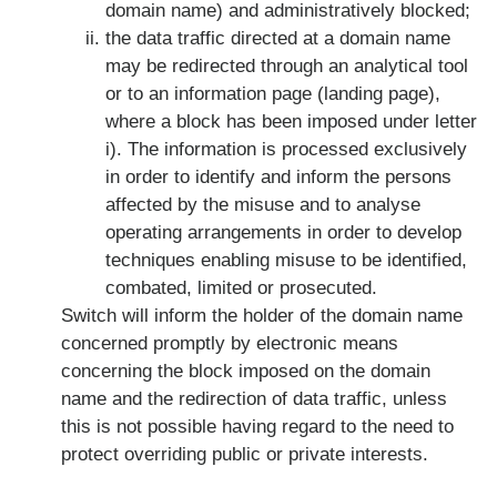
domain name) and administratively blocked;
the data traffic directed at a domain name
may be redirected through an analytical tool
or to an information page (landing page),
where a block has been imposed under letter
i). The information is processed exclusively
in order to identify and inform the persons
affected by the misuse and to analyse
operating arrangements in order to develop
techniques enabling misuse to be identified,
combated, limited or prosecuted.
Switch will inform the holder of the domain name
concerned promptly by electronic means
concerning the block imposed on the domain
name and the redirection of data traffic, unless
this is not possible having regard to the need to
protect overriding public or private interests.