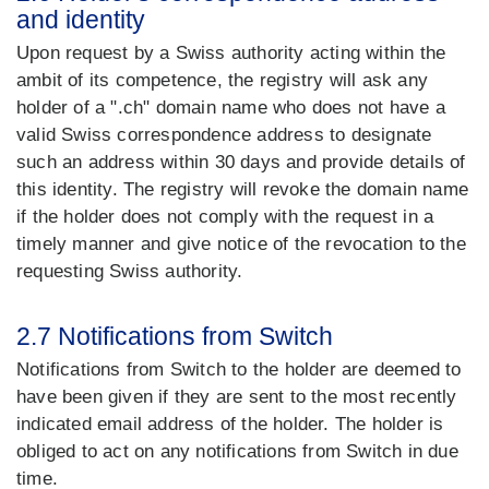
and identity
Upon request by a Swiss authority acting within the
ambit of its competence, the registry will ask any
holder of a ".ch" domain name who does not have a
valid Swiss correspondence address to designate
such an address within 30 days and provide details of
this identity. The registry will revoke the domain name
if the holder does not comply with the request in a
timely manner and give notice of the revocation to the
requesting Swiss authority.
2.7 Notifications from Switch
Notifications from Switch to the holder are deemed to
have been given if they are sent to the most recently
indicated email address of the holder. The holder is
obliged to act on any notifications from Switch in due
time.