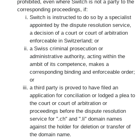
prohibited, even where Switch is not a party to the
corresponding proceedings, if:
Switch is instructed to do so by a specialist
appointed by the dispute resolution service,
a decision of a court or court of arbitration
enforceable in Switzerland; or
a Swiss criminal prosecution or
administrative authority, acting within the
ambit of its competence, makes a
corresponding binding and enforceable order;
or
a third party is proved to have filed an
application for conciliation or lodged a plea to
the court or court of arbitration or
proceedings before the dispute resolution
service for ".ch" and ".li" domain names
against the holder for deletion or transfer of
the domain name.