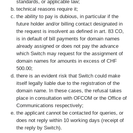
standards, or applicable law;
technical reasons require it;
the ability to pay is dubious, in particular if the
future holder and/or billing contact designated in
the request is insolvent as defined in art. 83 CO,
is in default of bill payments for domain names
already assigned or does not pay the advance
which Switch may request for the assignment of
domain names for amounts in excess of CHF
500.00;
there is an evident risk that Switch could make
itself legally liable due to the registration of the
domain name. In these cases, the refusal takes
place in consultation with OFCOM or the Office of
Communications respectively;
the applicant cannot be contacted for queries, or
does not reply within 10 working days (receipt of
the reply by Switch).