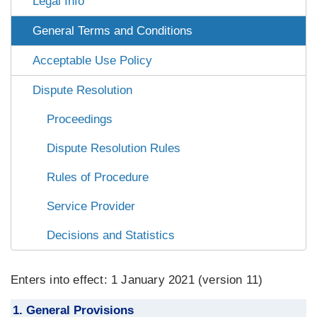
Legal Info
General Terms and Conditions
Acceptable Use Policy
Dispute Resolution
Proceedings
Dispute Resolution Rules
Rules of Procedure
Service Provider
Decisions and Statistics
Enters into effect: 1 January 2021 (version 11)
1. General Provisions