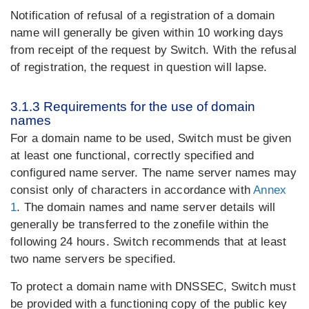
Notification of refusal of a registration of a domain
name will generally be given within 10 working days
from receipt of the request by Switch. With the refusal
of registration, the request in question will lapse.
3.1.3 Requirements for the use of domain
names
For a domain name to be used, Switch must be given
at least one functional, correctly specified and
configured name server. The name server names may
consist only of characters in accordance with
Annex
1
. The domain names and name server details will
generally be transferred to the zonefile within the
following 24 hours. Switch recommends that at least
two name servers be specified.
To protect a domain name with DNSSEC, Switch must
be provided with a functioning copy of the public key