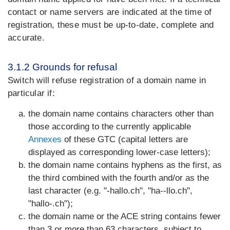
contact or name servers are indicated at the time of
registration, these must be up-to-date, complete and
accurate.
3.1.2 Grounds for refusal
Switch will refuse registration of a domain name in
particular if:
the domain name contains characters other than
those according to the currently applicable
Annexes
of these GTC (capital letters are
displayed as corresponding lower-case letters);
the domain name contains hyphens as the first, as
the third combined with the fourth and/or as the
last character (e.g. "-hallo.ch", "ha--llo.ch",
"hallo-.ch");
the domain name or the ACE string contains fewer
than 3 or more than 63 characters, subject to