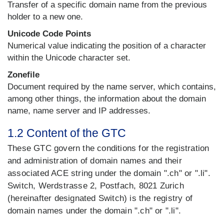
Transfer of a specific domain name from the previous
holder to a new one.
Unicode Code Points
Numerical value indicating the position of a character
within the Unicode character set.
Zonefile
Document required by the name server, which contains,
among other things, the information about the domain
name, name server and IP addresses.
1.2 Content of the GTC
These GTC govern the conditions for the registration
and administration of domain names and their
associated ACE string under the domain ".ch" or ".li".
Switch, Werdstrasse 2, Postfach, 8021 Zurich
(hereinafter designated Switch) is the registry of
domain names under the domain ".ch" or ".li".