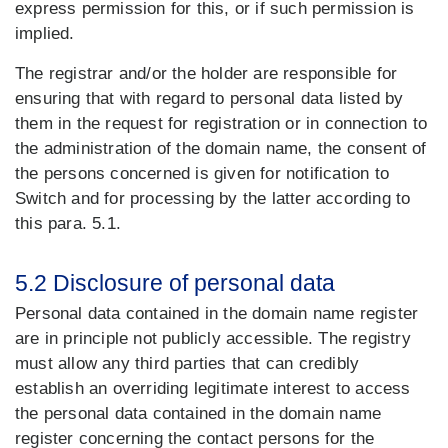
express permission for this, or if such permission is
implied.
The registrar and/or the holder are responsible for
ensuring that with regard to personal data listed by
them in the request for registration or in connection to
the administration of the domain name, the consent of
the persons concerned is given for notification to
Switch and for processing by the latter according to
this para. 5.1.
5.2 Disclosure of personal data
Personal data contained in the domain name register
are in principle not publicly accessible. The registry
must allow any third parties that can credibly
establish an overriding legitimate interest to access
the personal data contained in the domain name
register concerning the contact persons for the