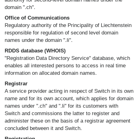
domain ".ch".
Office of Communications
Regulatory authority of the Principality of Liechtenstein
responsible for regulation of second level domain
names under the domain ".li".
RDDS database (WHOIS)
"Registration Data Directory Service" database, which
enables all interested persons to access in real time
information on allocated domain names.
Registrar
A service provider acting in respect of Switch in its own
name and for its own account, which applies for domain
names under ".ch" and ".li" for its customers with
Switch and commissions the latter to register and
administer these on the basis of a registrar agreement
concluded between it and Switch.
Registration