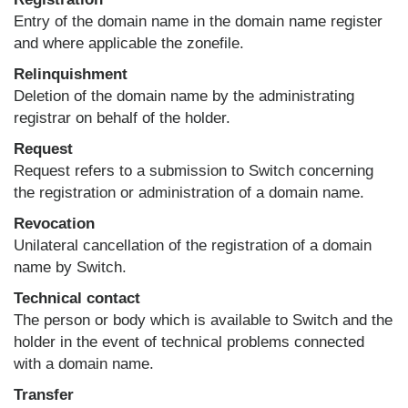
Entry of the domain name in the domain name register
and where applicable the zonefile.
Relinquishment
Deletion of the domain name by the administrating
registrar on behalf of the holder.
Request
Request refers to a submission to Switch concerning
the registration or administration of a domain name.
Revocation
Unilateral cancellation of the registration of a domain
name by Switch.
Technical contact
The person or body which is available to Switch and the
holder in the event of technical problems connected
with a domain name.
Transfer