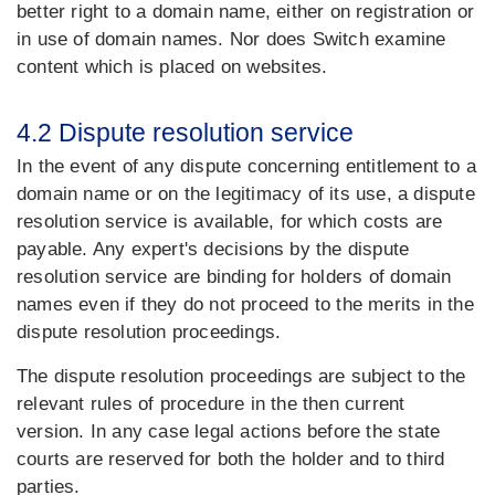
better right to a domain name, either on registration or
in use of domain names. Nor does Switch examine
content which is placed on websites.
4.2 Dispute resolution service
In the event of any dispute concerning entitlement to a
domain name or on the legitimacy of its use, a dispute
resolution service is available, for which costs are
payable. Any expert's decisions by the dispute
resolution service are binding for holders of domain
names even if they do not proceed to the merits in the
dispute resolution proceedings.
The dispute resolution proceedings are subject to the
relevant rules of procedure in the then current
version. In any case legal actions before the state
courts are reserved for both the holder and to third
parties.